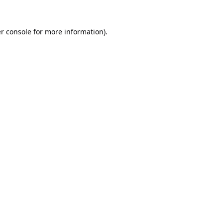
r console
for more information).