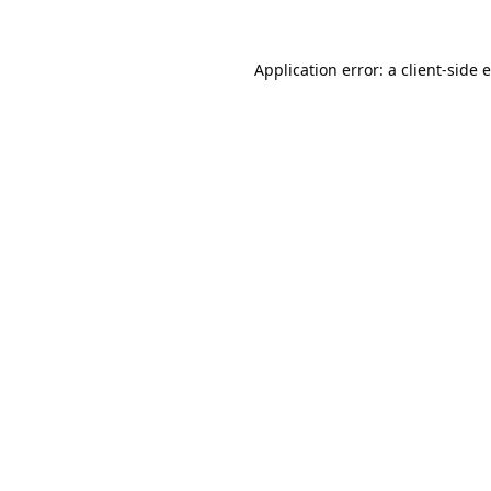
Application error: a
client
-side 