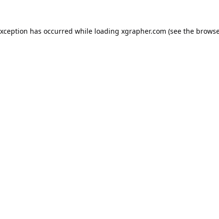
exception has occurred while loading
xgrapher.com
(see the
browse