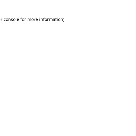
r console
for more information).