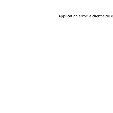
Application error: a
client
-side 