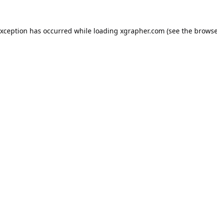
exception has occurred while loading
xgrapher.com
(see the
browse