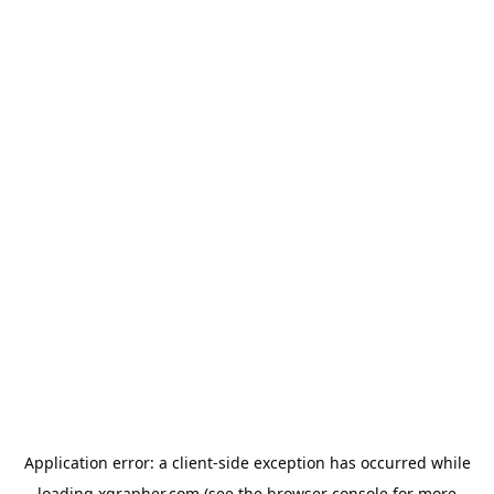
Application error: a
client
-side exception has occurred while
loading
xgrapher.com
(see the
browser console
for more