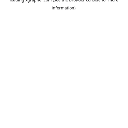
information).