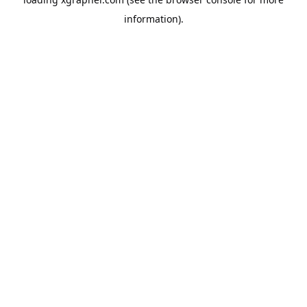
information).