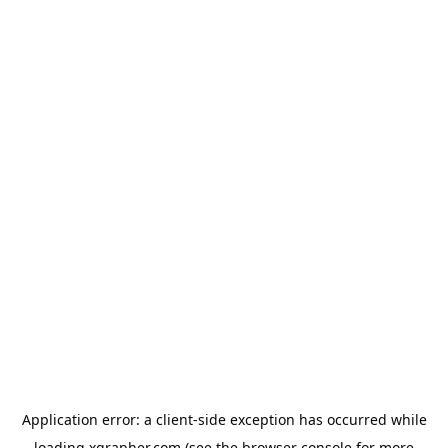
Application error: a
client
-side exception has occurred while
loading
xgrapher.com
(see the
browser console
for more