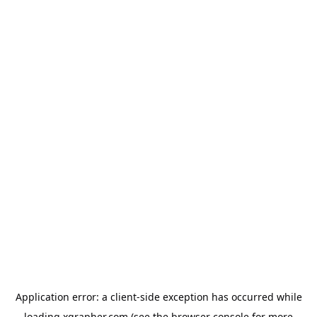
Application error: a
client
-side exception has occurred while
loading
xgrapher.com
(see the
browser console
for more