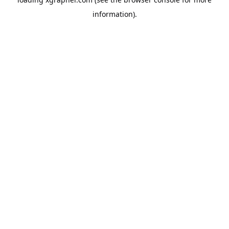
information).