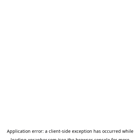
Application error: a
client
-side exception has occurred while
loading
xgrapher.com
(see the
browser console
for more