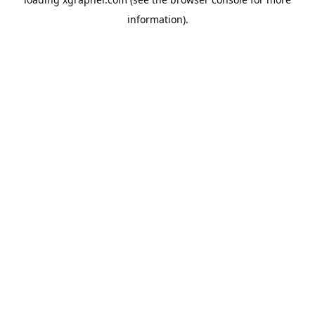
information).