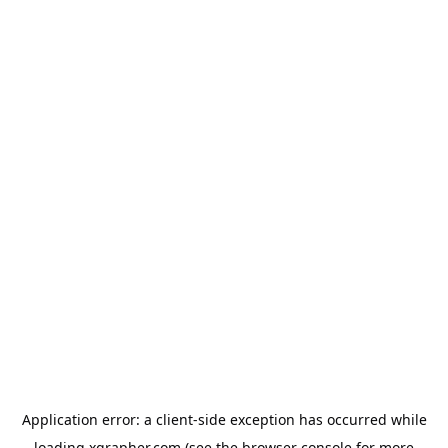
Application error: a
client
-side exception has occurred while
loading
xgrapher.com
(see the
browser console
for more