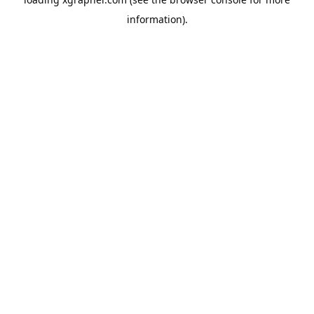
information).