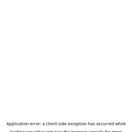
Application error: a
client
-side exception has occurred while
loading
xgrapher.com
(see the
browser console
for more