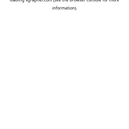
information).