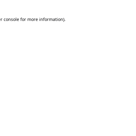
r console
for more information).