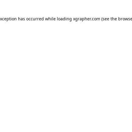
exception has occurred while loading
xgrapher.com
(see the
browse