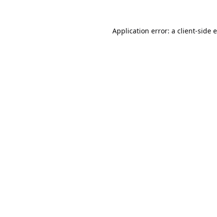
Application error: a
client
-side 