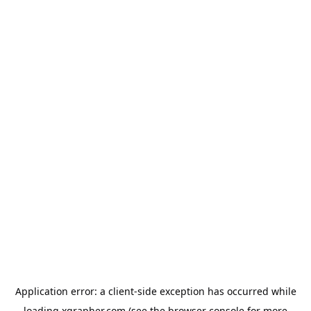
Application error: a
client
-side exception has occurred while
loading
xgrapher.com
(see the
browser console
for more