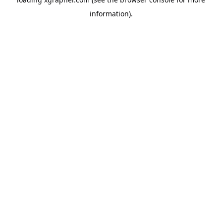
information).