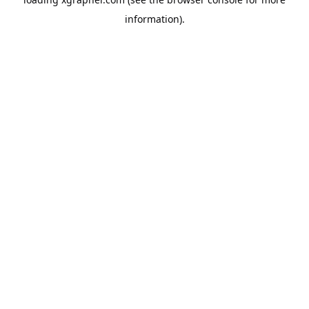
information).