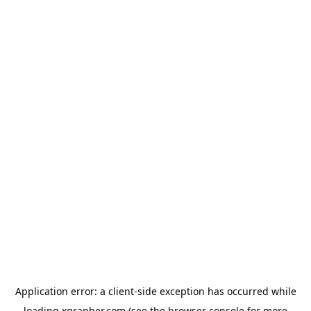
Application error: a
client
-side exception has occurred while
loading
xgrapher.com
(see the
browser console
for more