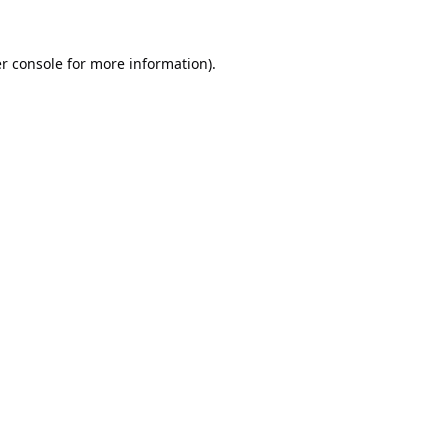
r console
for more information).