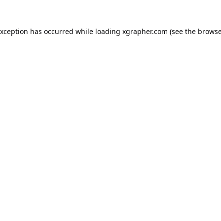
exception has occurred while loading
xgrapher.com
(see the
browse