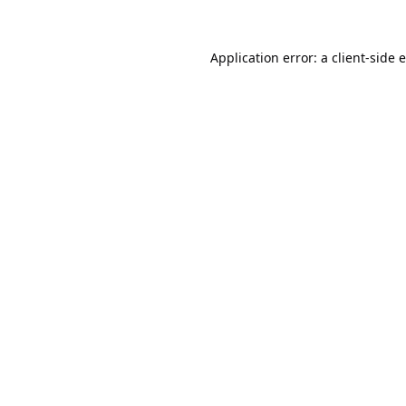
Application error: a
client
-side 