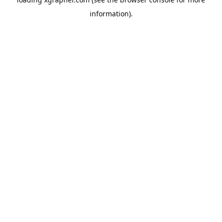
information).