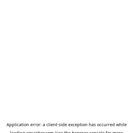
Application error: a
client
-side exception has occurred while
loading
xgrapher.com
(see the
browser console
for more