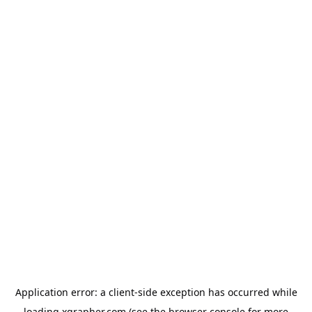
Application error: a
client
-side exception has occurred while
loading
xgrapher.com
(see the
browser console
for more