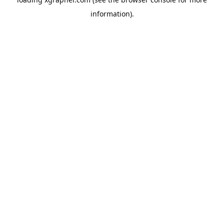
information).