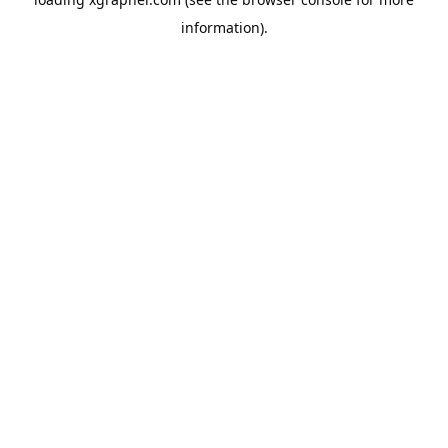
information).