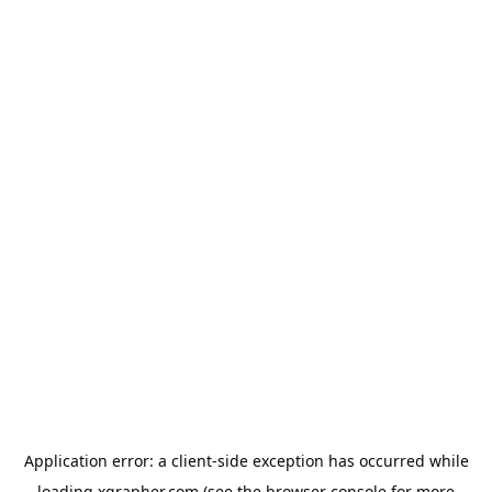
Application error: a
client
-side exception has occurred while
loading
xgrapher.com
(see the
browser console
for more