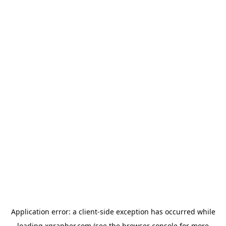
Application error: a
client
-side exception has occurred while
loading
xgrapher.com
(see the
browser console
for more