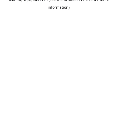
information).