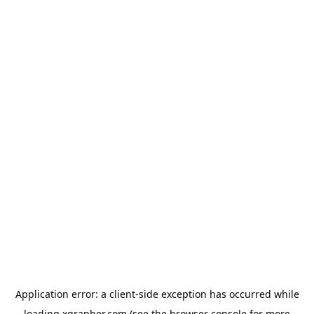
Application error: a
client
-side exception has occurred while
loading
xgrapher.com
(see the
browser console
for more