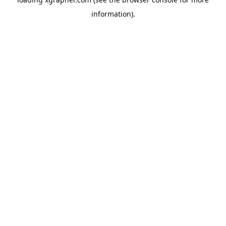
information).