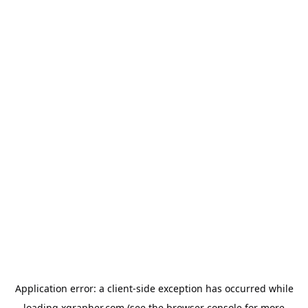
Application error: a
client
-side exception has occurred while
loading
xgrapher.com
(see the
browser console
for more