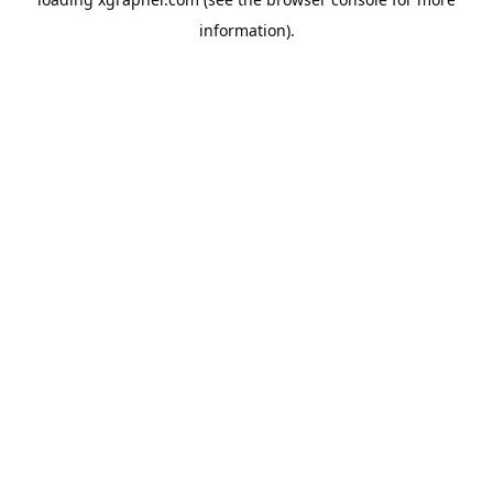
information).