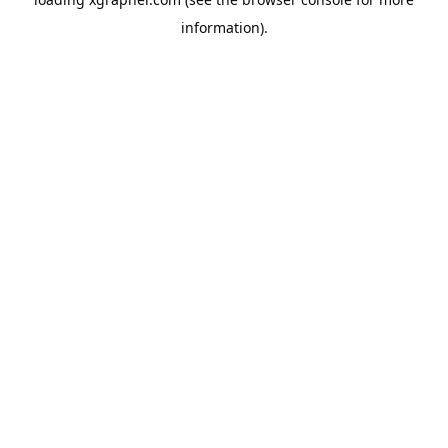
information).