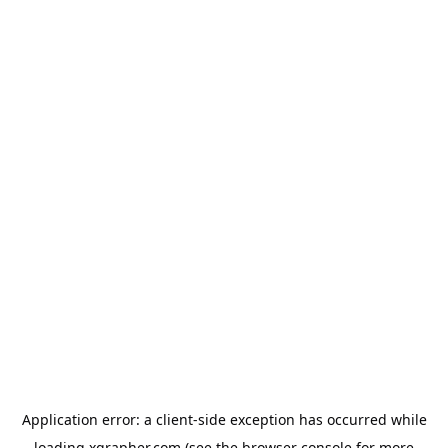
Application error: a
client
-side exception has occurred while
loading
xgrapher.com
(see the
browser console
for more