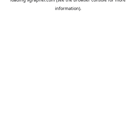
information).