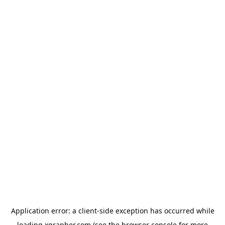
Application error: a
client
-side exception has occurred while
loading
xgrapher.com
(see the
browser console
for more